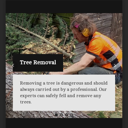
Tree Removal
Removing a tree is dangerous and should
always carried out by a professional. Our
experts can safely fell and remove any
trees.