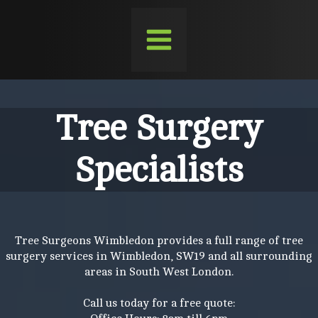
Tree Surgery
Specialists
Tree Surgeons Wimbledon provides a full range of tree
surgery services in Wimbledon, SW19 and all surrounding
areas in South West London.
Call us today for a free quote: