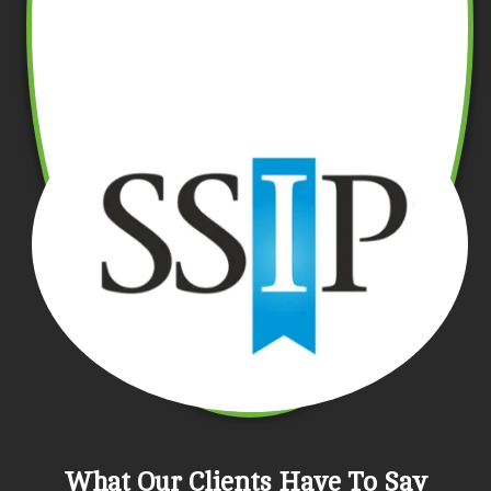
What Our Clients Have To Say