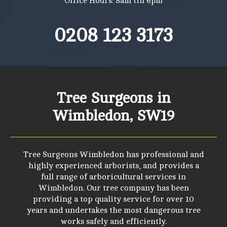
Office Hours: 8am till 6pm
0208 123 3173
Tree Surgeons in
Wimbledon, SW19
Tree Surgeons Wimbledon has professional and
highly experienced arborists, and provides a
full range of arboricultural services in
Wimbledon. Our tree company has been
providing a top quality service for over 10
years and undertakes the most dangerous tree
works safely and efficiently.