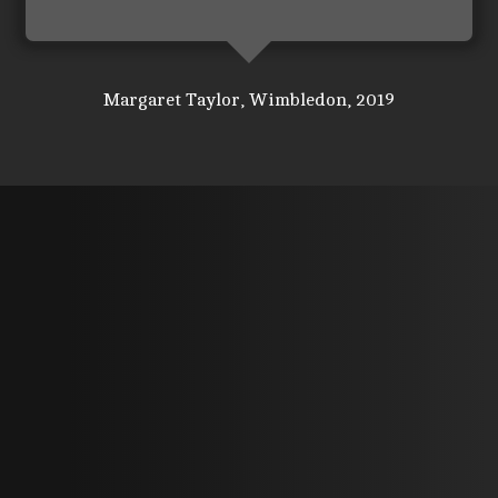
Margaret Taylor, Wimbledon, 2019