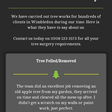
We have carried out tree works for hundreds of
clients in Wimbledon during our time. Here is
what they have to say about us.
Contact us today on 0208 123 3173 for all your
tree surgery requirements.
Tree Felled/Removed
The team did an excellent job removing an
old apple tree from my garden, they arrived
on time and cleared all the mess up after. I
didn't get a scratch on my walls or paint
work, just perfect.