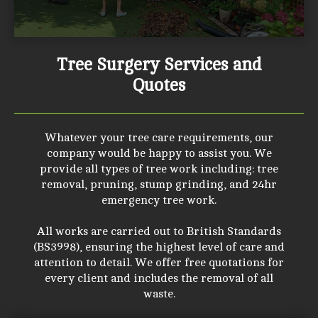
Tree Surgery Services and
Quotes
Whatever your tree care requirements, our
company would be happy to assist you. We
provide all types of tree work including: tree
removal, pruning, stump grinding, and 24hr
emergency tree work.
All works are carried out to British Standards
(BS3998), ensuring the highest level of care and
attention to detail. We offer free quotations for
every client and includes the removal of all
waste.