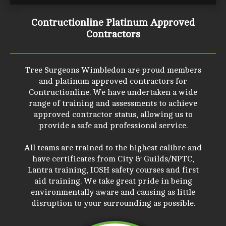
Contructionline Platinum Approved
Contractors
Tree Surgeons Wimbledon are proud members
and platinum approved contractors for
Contructionline. We have undertaken a wide
range of training and assessments to achieve
approved contractor status, allowing us to
provide a safe and professional service.
All teams are trained to the highest calibre and
have certificates from City & Guilds/NPTC,
Lantra training, IOSH safety courses and first
aid training. We take great pride in being
environmentally aware and causing as little
disruption to your surrounding as possible.