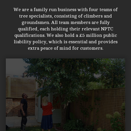
We are a family run business with four teams of
tree specialists, consisting of climbers and
groundsmen. All team members are fully
qualified, each holding their relevant NPTC
qualifications. We also hold a £5 million public
liability policy, which is essential and provides
extra peace of mind for customers.